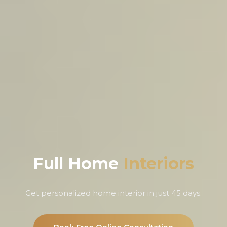
Full Home
Interiors
Get personalized home interior in just 45 days.