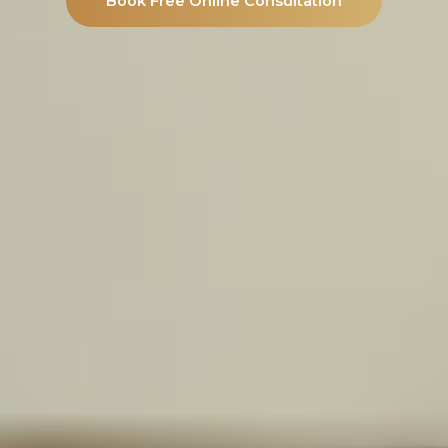
Book Free Online Consultation