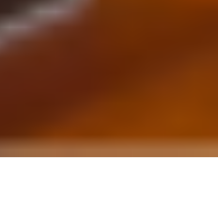
Every Room Deserves